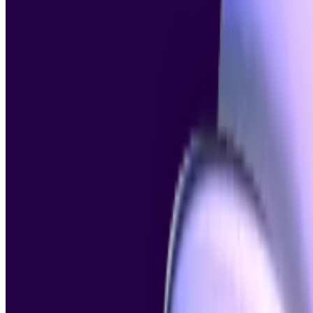
Image Detector