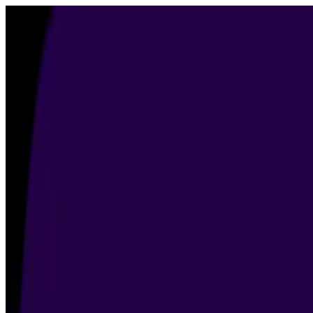
Products
▾
AI Image Detector
AI Content Detector
About
Contact
Blog
Start a Free Trial
Free Trial