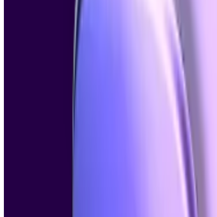
AI Content Detector